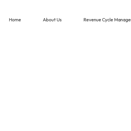
Home
About Us
Revenue Cycle Manag