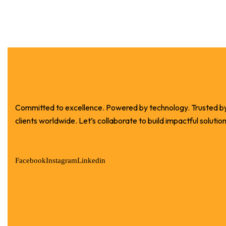
Committed to excellence. Powered by technology. Trusted b
clients worldwide. Let’s collaborate to build impactful solution
Facebook
Instagram
Linkedin