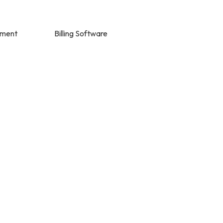
ement
Billing Software