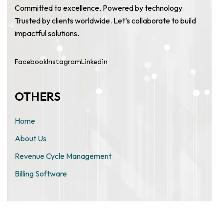
Committed to excellence. Powered by technology.
Trusted by clients worldwide. Let’s collaborate to build
impactful solutions.
Facebook
Instagram
Linkedin
OTHERS
Home
About Us
Revenue Cycle Management
Billing Software
ZIMO TECHNOLOGIES PRIVATE