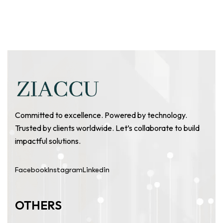
Committed to excellence. Powered by technology.
Trusted by clients worldwide. Let’s collaborate to build
impactful solutions.
Facebook
Instagram
Linkedin
OTHERS