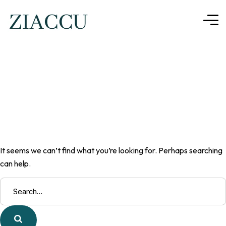
Nothing here
It seems we can’t find what you’re looking for. Perhaps searching
can help.