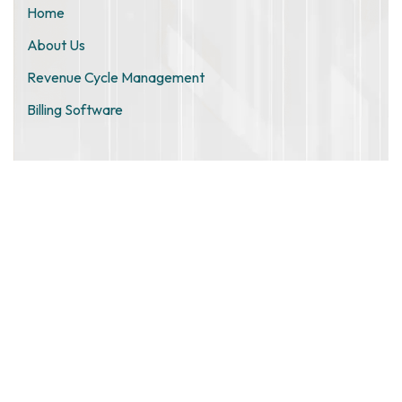
Home
About Us
Revenue Cycle Management
Billing Software
ZIMO TECHNOLOGIES PRIVATE
LIMITED