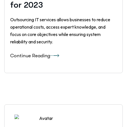
for 2023
Outsourcing IT services allows businesses to reduce
operational costs, access expert knowledge, and
focus on core objectives while ensuring system
reliability and security.
Continue Reading