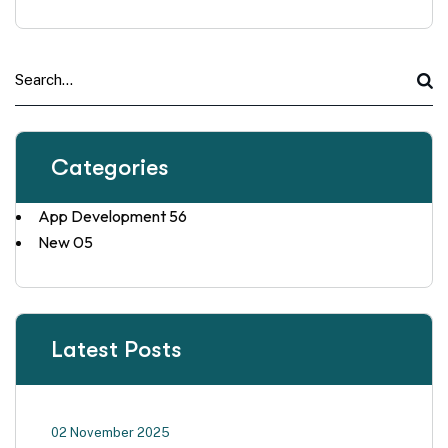
Categories
App Development
56
New
05
Latest Posts
02 November 2025