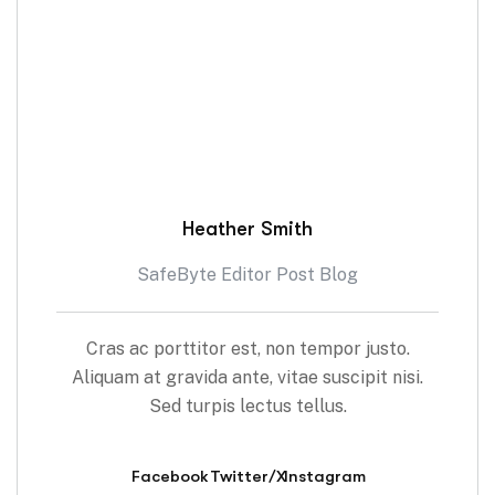
Heather Smith
SafeByte Editor Post Blog
Cras ac porttitor est, non tempor justo.
Aliquam at gravida ante, vitae suscipit nisi.
Sed turpis lectus tellus.
Facebook
Twitter/X
Instagram