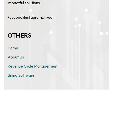
impactful solutions.
Facebook
Instagram
Linkedin
OTHERS
Home
About Us
Revenue Cycle Management
Billing Software
ZIMO TECHNOLOGIES PRIVATE
LIMITED