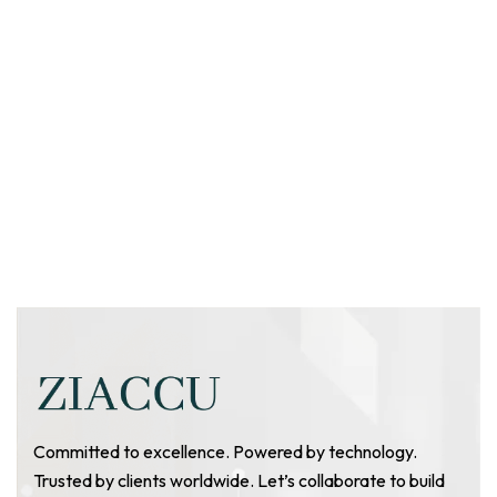
Committed to excellence. Powered by technology.
Trusted by clients worldwide. Let’s collaborate to build