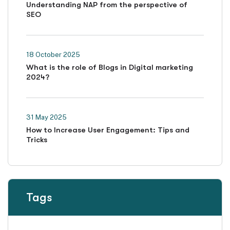
Understanding NAP from the perspective of
SEO
18 October 2025
What is the role of Blogs in Digital marketing
2024?
31 May 2025
How to Increase User Engagement: Tips and
Tricks
Tags