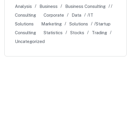
Analysis
Business
Business Consulting
Consulting
Corporate
Data
IT
Solutions
Marketing
Solutions
Startup
Consulting
Statistics
Stocks
Trading
Uncategorized