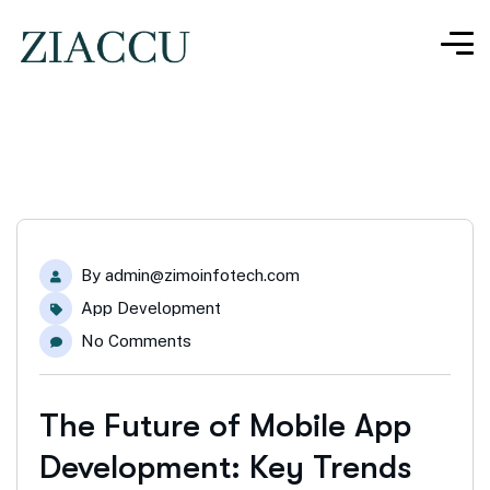
By
admin@zimoinfotech.com
App Development
No Comments
The Future of Mobile App
Development: Key Trends