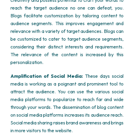
creativity and possess potential to craft your words to
reach the target audience no one can defeat, you.
Blogs facilitate customization by tailoring content to
audience segments. This improves engagement and
relevance with a variety of target audiences. Blogs can
be customized to cater to target audience segments,
considering their distinct interests and requirements.
The relevance of the content is increased by this
personalization.
Amplification of Social Media:
These days social
media is working as a poignant and prominent tool to
attract the audience. You can use the various social
media platforms to popularize to reach far and wide
through your words. The dissemination of blog content
on social media platforms increases its audience reach.
Social media sharing raises brand awareness and brings
in more visitors to the website.