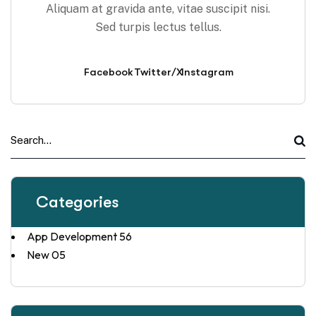
Aliquam at gravida ante, vitae suscipit nisi.
Sed turpis lectus tellus.
Facebook
Twitter/X
Instagram
Categories
App Development
56
New
05