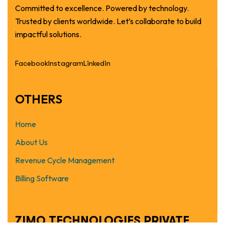
Committed to excellence. Powered by technology.
Trusted by clients worldwide. Let’s collaborate to build
impactful solutions.
Facebook
Instagram
Linkedin
OTHERS
Home
About Us
Revenue Cycle Management
Billing Software
ZIMO TECHNOLOGIES PRIVATE