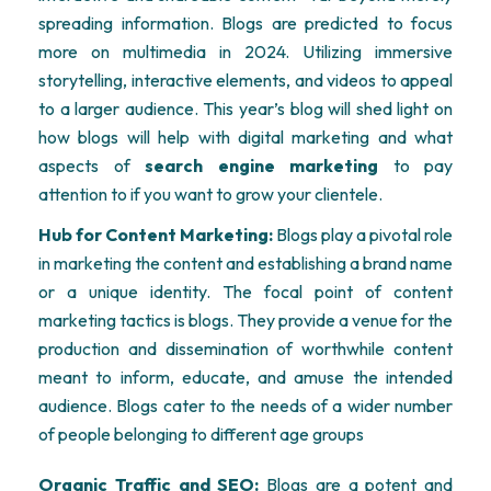
spreading information. Blogs are predicted to focus
more on multimedia in 2024.
Utilizing
immersive
storytelling, interactive elements, and videos to appeal
to a larger audience. This year’s blog will shed light on
how blogs will help with digital marketing and what
aspects of
search engine marketing
to pay
attention to if you want to grow your clientele.
Hub for Content Marketing:
Blogs play a pivotal role
in marketing the content and establishing a brand name
or a unique identity. The focal point of content
marketing tactics is blogs. They provide a venue for the
production and dissemination of worthwhile content
meant to inform, educate, and amuse the intended
audience. Blogs cater to the needs of a wider number
of people belonging to different age groups
Organic Traffic and SEO:
Blogs are a potent and