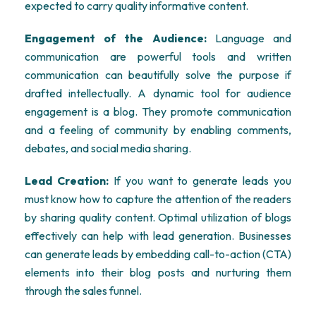
expected to carry quality informative content.
Engagement of the Audience:
Language and
communication are powerful tools and written
communication can beautifully solve the purpose if
drafted intellectually. A dynamic tool for audience
engagement is a blog. They promote communication
and a feeling of community by enabling comments,
debates, and social media sharing.
Lead Creation:
If you want to generate leads you
must know how to capture the attention of the readers
by sharing quality content. Optimal utilization of blogs
effectively can help with lead generation. Businesses
can generate leads by embedding call-to-action (CTA)
elements into their blog posts and nurturing them
through the sales funnel.