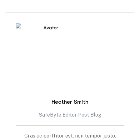
Heather Smith
SafeByte Editor Post Blog
Cras ac porttitor est, non tempor justo.