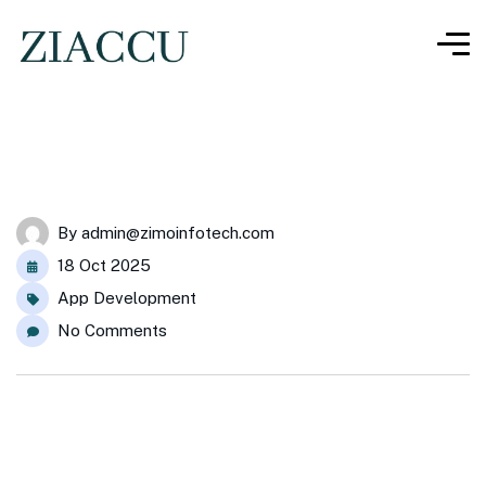
By
admin@zimoinfotech.com
18 Oct 2025
App Development
No Comments