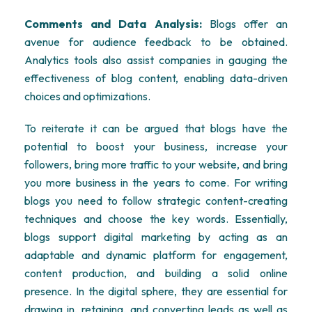
Comments and Data Analysis:
Blogs offer an
avenue for audience feedback to be obtained.
Analytics tools also assist companies in gauging the
effectiveness of blog content, enabling data-driven
choices and optimizations.
To reiterate it can be argued that blogs have the
potential to boost your business, increase your
followers, bring more traffic to your website, and bring
you more business in the years to come. For writing
blogs you need to follow strategic content-creating
techniques and choose the key words. Essentially,
blogs support digital marketing by acting as an
adaptable and dynamic platform for engagement,
content production, and building a solid online
presence. In the digital sphere, they are essential for
drawing in, retaining, and converting leads as well as