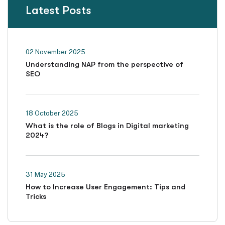
Latest Posts
02 November 2025
Understanding NAP from the perspective of
SEO
18 October 2025
What is the role of Blogs in Digital marketing
2024?
31 May 2025
How to Increase User Engagement: Tips and
Tricks