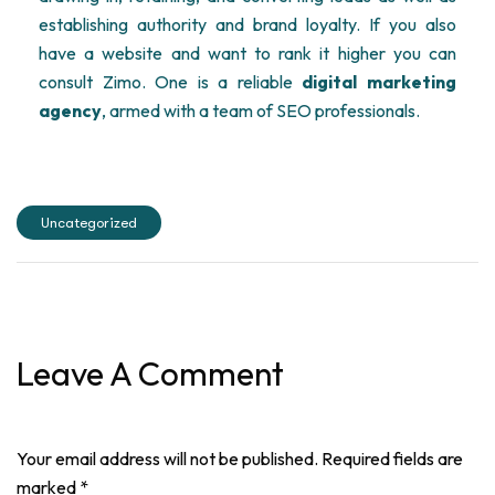
establishing authority and brand loyalty. If you also
have a website and want to rank it higher you can
consult Zimo. One is a reliable
digital marketing
agency
, armed with a team of SEO professionals.
Uncategorized
Leave A Comment
Your email address will not be published. Required fields are
marked *