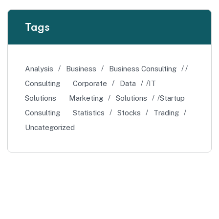
Tags
Analysis
Business
Business Consulting
Consulting
Corporate
Data
IT
Solutions
Marketing
Solutions
Startup
Consulting
Statistics
Stocks
Trading
Uncategorized