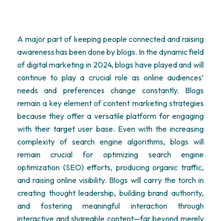
A major part of keeping people connected and raising
awareness has been done by blogs. In the dynamic field
of digital marketing in 2024, blogs have played and will
continue to play a crucial role as online audiences’
needs and preferences change constantly. Blogs
remain
a key element of content marketing strategies
because they offer a versatile platform for engaging
with their target user base. Even with the increasing
complexity of search engine algorithms, blogs will
remain crucial for
optimizing
search engine
optimization
(SEO) efforts, producing organic traffic,
and raising online visibility. Blogs will carry the torch in
creating thought leadership, building brand authority,
and fostering meaningful interaction through
interactive and shareable content—far beyond merely