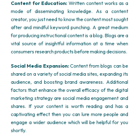
Content for Education:
Written content works as a
mode of disseminating knowledge. As a content
creator, you just need to know the content most sought
after and mindful keyword punching. A great medium
for producing instructional content is a blog. Blogs are a
vital source of insightful information at a time when
consumers research products before making decisions.
Social Media Expansion:
Content from blogs can be
shared on a variety of social media sites, expanding its
audience, and boosting brand awareness. Additional
factors that enhance the overall efficacy of the digital
marketing strategy are social media engagement and
shares. If your content is worth reading and has a
captivating effect then you can lure more people and
engage a wider audience which will be helpful for you
shortly.