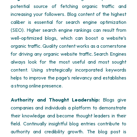
potential source of fetching organic traffic and
increasing your followers. Blog content of the highest
caliber is essential for search engine optimization
(SEO). Higher search engine rankings can result from
well-optimized blogs, which can boost a website’s
organic traffic. Quality content works as a cornerstone
for driving any organic website traffic. Search Engines
always look for the most useful and most sought
content. Using strategically incorporated keywords
helps to improve the page’s relevancy and establishes
a strong online presence.
Authority and Thought Leadership:
Blogs give
companies and individuals a platform to demonstrate
their knowledge and become thought leaders in their
field. Continually insightful blog entries contribute to
authority and credibility growth. The blog post is