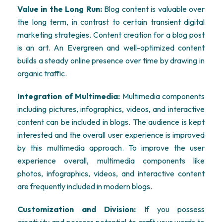
Value in the Long Run:
Blog content is valuable over
the long term, in contrast to certain transient digital
marketing strategies. Content creation for a blog post
is an art. An Evergreen and well-optimized content
builds a steady online presence over time by drawing in
organic traffic.
Integration of Multimedia:
Multimedia components
including pictures, infographics, videos, and interactive
content can be included in blogs. The audience is kept
interested and the overall user experience is improved
by this multimedia approach. To improve the user
experience overall, multimedia components like
photos, infographics, videos, and interactive content
are frequently included in modern blogs.
Customization and Division:
If you possess