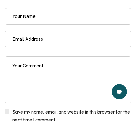
Save my name, email, and website in this browser for the
next time I comment.