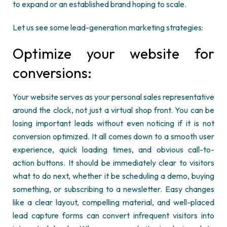
to expand or an established brand hoping to scale.
Let us see some lead-generation marketing strategies:
Optimize
your website for
conversions:
Your website serves as your personal sales representative
around the clock, not just a virtual shop front. You can
be
losing
important leads without even noticing if it is not
conversion
optimized
. It all comes down to a smooth user
experience, quick loading times, and obvious call-to-
action buttons. It should be
immediately
clear to visitors
what to do next, whether it be scheduling a demo, buying
something, or subscribing to a newsletter. Easy changes
like a clear layout, compelling material, and well-placed
lead capture forms can convert infrequent visitors into