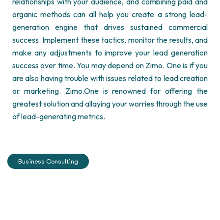
relationships with your audience, and combining paid and
organic methods can all help you create a strong lead-
generation engine that drives sustained commercial
success. Implement these tactics,
monitor
the results, and
make any adjustments to improve your lead generation
success over time.
You may depend on Zimo. One is if you
are also having trouble with issues related to lead creation
or marketing.
Zimo.
One
is renowned for offering the
greatest solution and allaying your worries through the use
of lead-generating metrics.
Business Consulting