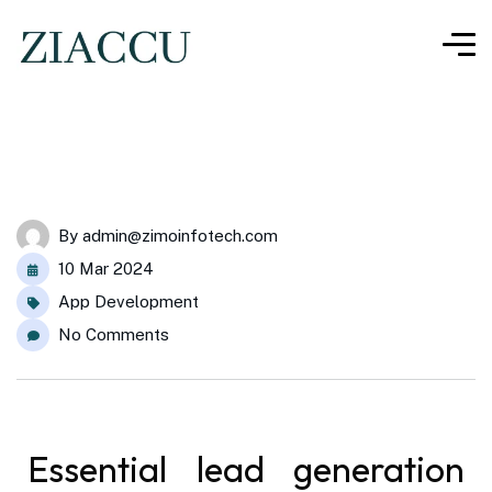
By
admin@zimoinfotech.com
10 Mar 2024
App Development
No Comments
Essential lead generation