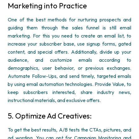
Marketing into Practice
One of the best methods for nurturing prospects and
guiding them through the sales funnel is still email
marketing. For this you need to create an email list, to
increase your subscriber base, use signup forms, gated
content, and
special offers
. Additionally, divide up your
audience, and customize emails according to
demographics, user behavior, or
previous
exchanges.
Automate Follow-
Ups, and
send
timely
, targeted emails
by using email automation technologies. Provide Value, to
keep subscribers interested, share industry news,
instructional materials, and exclusive offers.
5.
Optimize
Ad Creatives:
To get the best results, A/B tests the CTAs, pictures, and
ad wording. You can opt for Campaign Monitoring and