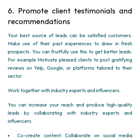
6.
Promote client testimonials and
recommendations
Your best source of leads can be satisfied customers.
Make use of their past experiences to draw in fresh
prospects. You can fruitfully use this to get better leads.
For example Motivate pleased clients to post gratifying
reviews on Yelp, Google, or platforms tailored to their
sector.
Work together with industry experts and influencers.
You can increase your reach and produce high-quality
leads by collaborating with industry experts and
influencers.
Co-create content: Collaborate on social media