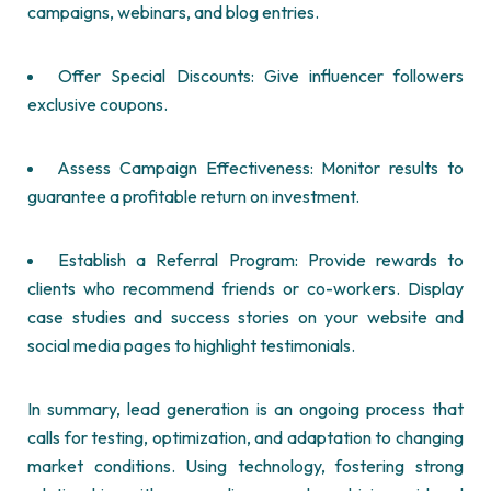
campaigns, webinars, and blog entries.
Offer Special Discounts: Give influencer followers
exclusive coupons.
Assess Campaign Effectiveness: Monitor results to
guarantee a profitable return on investment.
Establish a Referral Program: Provide rewards to
clients who recommend friends or co-workers. Display
case studies and success stories on your website and
social media pages to highlight testimonials.
In summary, lead generation is an ongoing process that
calls for testing, optimization, and adaptation to changing
market conditions. Using technology, fostering strong