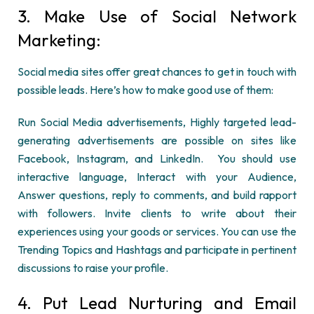
3. Make Use of Social Network
Marketing:
Social media sites offer great chances to get in touch with
possible leads. Here’s how to make good use of them:
Run Social Media advertisements, Highly targeted lead-
generating advertisements are possible on sites like
Facebook, Instagram, and LinkedIn. You should use
interactive language, Interact with your Audience,
Answer questions, reply to comments, and build rapport
with followers. Invite clients to write about their
experiences using your goods or services. You can use the
Trending Topics and Hashtags and participate in pertinent
discussions to raise your profile.
4. Put Lead Nurturing and Email