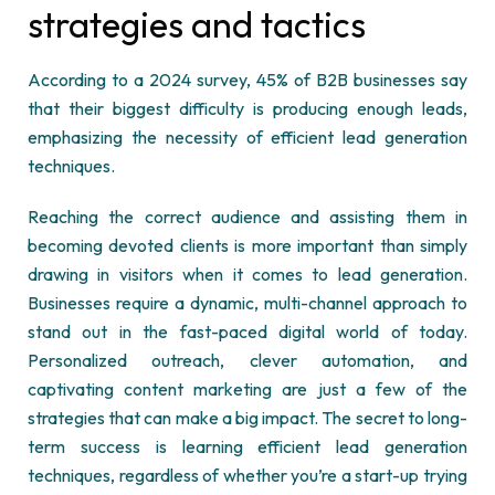
strategies and tactics
According to a 2024 survey, 45% of B2B businesses say
that their biggest difficulty is producing enough leads,
emphasizing the necessity of efficient lead generation
techniques.
Reaching the correct audience and assisting them in
becoming devoted clients is more important than simply
drawing in visitors when it comes to lead generation.
Businesses require a dynamic, multi-channel approach to
stand out in the fast-paced digital world of today.
Personalized outreach, clever automation, and
captivating
content marketing
are just a few of the
strategies that can make a big impact. The secret to long-
term success is learning efficient lead generation
techniques, regardless of whether you’re a start-up trying