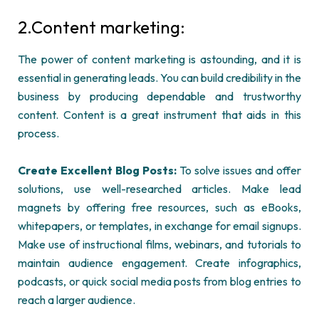
2.
Content marketing:
The power of content marketing is astounding, and it is
essential in generating leads. You can build credibility in the
business by producing dependable and trustworthy
content. Content is a great instrument that aids in this
process.
Create Excellent
Blog
Posts:
To solve issues and offer
solutions, use well-researched articles. Make lead
magnets by offering free resources, such as eBooks,
whitepapers, or templates, in exchange for email signups.
Make use of instructional films, webinars, and tutorials to
maintain
audience engagement. Create infographics,
podcasts, or quick social media posts from blog entries to
reach a larger audience.