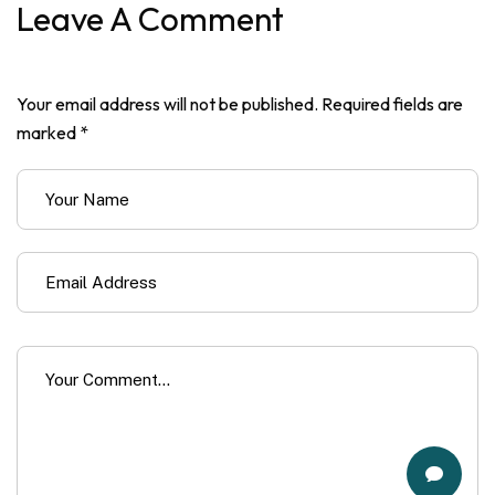
Leave A Comment
Your email address will not be published. Required fields are
marked *