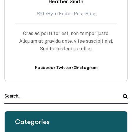
Heather Smith
SafeByte Editor Post Blog
Cras ac porttitor est, non tempor justo.
Aliquam at gravida ante, vitae suscipit nisi.
Sed turpis lectus tellus.
Facebook
Twitter/X
Instagram
Categories