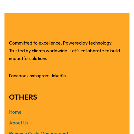
Committed to excellence. Powered by technology.
Trusted by clients worldwide. Let’s collaborate to build
impactful solutions.
Facebook
Instagram
Linkedin
OTHERS
Home
About Us
Revenue Cycle Management