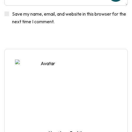
Save my name, email, and website in this browser for the
next time I comment.