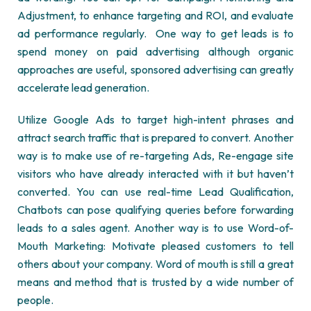
Adjustment, to enhance targeting and ROI, and evaluate
ad performance regularly. One way to get leads is to
spend money on paid advertising although organic
approaches are useful, sponsored advertising can greatly
accelerate lead generation.
Utilize Google Ads to target high-intent phrases and
attract search traffic that is prepared to convert. Another
way is to make use of re-targeting Ads, Re-engage site
visitors who have already interacted with it but haven’t
converted. You can use real-time Lead Qualification,
Chatbots can pose qualifying queries before forwarding
leads to a sales agent. Another way is to use Word-of-
Mouth Marketing: Motivate pleased customers to tell
others about your company. Word of mouth is still a great
means and method that is trusted by a wide number of
people.