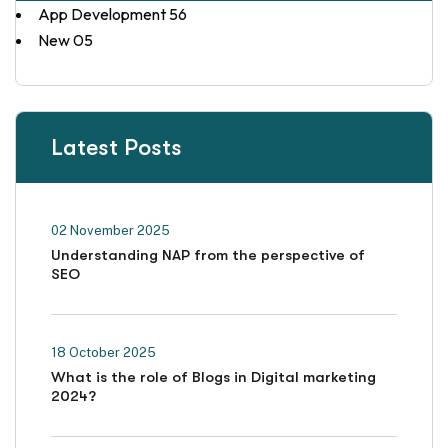
App Development
56
New
05
Latest Posts
02 November 2025
Understanding NAP from the perspective of
SEO
18 October 2025
What is the role of Blogs in Digital marketing
2024?