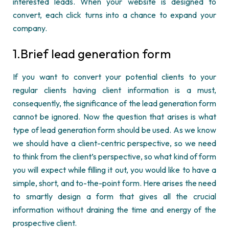
interested leads. When your website is designed to
convert, each click turns into a chance to expand your
company.
1.Brief lead generation form
If you want to convert your potential clients to your
regular clients having client information is
a must
,
consequently
, the significance of the lead generation form
cannot be ignored. Now the question that arises is what
type of lead generation form should be used. As we know
we should have a client-centric perspective, so we need
to think from the client’s perspective, so what kind of form
you will expect while filling it
out, you
would like to have a
simple, short, and to-the-point form. Here arises the need
to smartly design a form that gives all the crucial
information without draining the time and energy of the
prospective client.