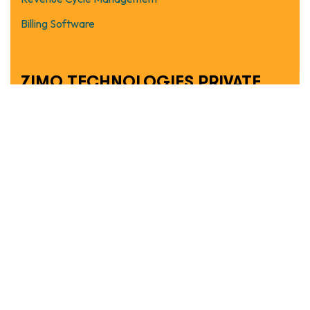
Billing Software
ZIMO TECHNOLOGIES PRIVATE
LIMITED
Copyright © 2026 Ziaccu.com. All rights reserved.