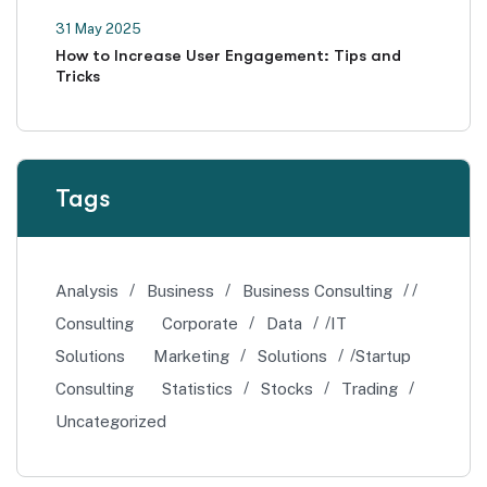
31 May 2025
How to Increase User Engagement: Tips and
Tricks
Tags
Analysis
Business
Business Consulting
Consulting
Corporate
Data
IT
Solutions
Marketing
Solutions
Startup
Consulting
Statistics
Stocks
Trading
Uncategorized