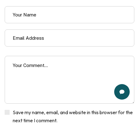
Save my name, email, and website in this browser for the
next time I comment.