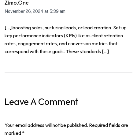
Zimo.One
November 26, 2024 at 5:39 am
[…] boosting sales, nurturing leads, or lead creation. Set up
key performance indicators (KPIs) like as client retention
rates, engagement rates, and conversion metrics that
correspond with these goals. These standards […]
Leave A Comment
Your email address will not be published. Required fields are
marked *