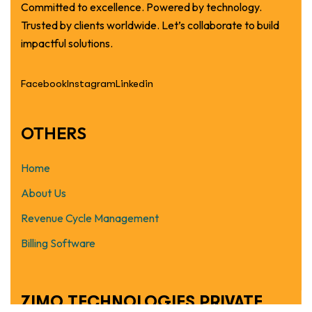
Committed to excellence. Powered by technology.
Trusted by clients worldwide. Let’s collaborate to build
impactful solutions.
Facebook
Instagram
Linkedin
OTHERS
Home
About Us
Revenue Cycle Management
Billing Software
ZIMO TECHNOLOGIES PRIVATE