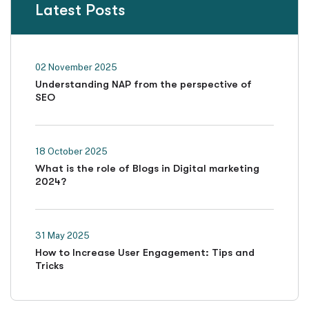
Latest Posts
02 November 2025
Understanding NAP from the perspective of
SEO
18 October 2025
What is the role of Blogs in Digital marketing
2024?
31 May 2025
How to Increase User Engagement: Tips and
Tricks