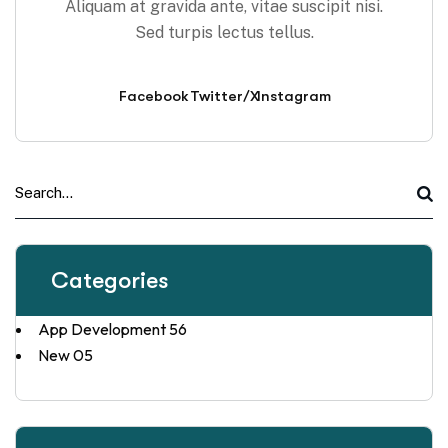
Aliquam at gravida ante, vitae suscipit nisi.
Sed turpis lectus tellus.
Facebook
Twitter/X
Instagram
Categories
App Development
56
New
05