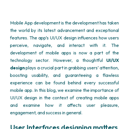
Mobile App development is the development has taken
the world by its latest advancement and exceptional
features. The app’s UI/UX design influences how users
perceive, navigate, and interact with it. The
development of mobile apps is now a part of the
technology sector. However, a thoughtful
UI/UX
design
plays a crucial part in grabbing users’ attention,
boosting usability, and guaranteeing a flawless
experience can be found behind every successful
mobile app. In this blog, we examine the importance of
UI/UX design in the context of creating mobile apps
and examine how it affects user pleasure,
engagement, and success in general.
User Interfaces designing matters