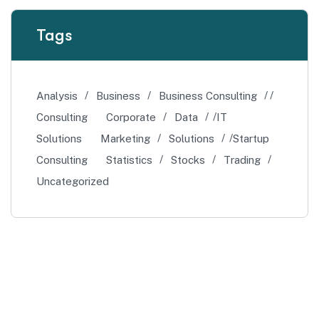
Tags
Analysis
Business
Business Consulting
Consulting
Corporate
Data
IT
Solutions
Marketing
Solutions
Startup
Consulting
Statistics
Stocks
Trading
Uncategorized