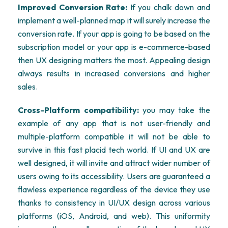
Improved Conversion Rate:
If you chalk down and
implement a well-planned map it will surely increase the
conversion rate. If your app is going to be based on the
subscription model or your app is e-commerce-based
then UX designing matters the most. Appealing design
always results in increased conversions and higher
sales.
Cross-Platform compatibility:
you may take the
example of any app that is not user-friendly and
multiple-platform compatible it will not be able to
survive in this fast placid tech world. If UI and UX are
well designed, it will invite and attract wider number of
users owing to its accessibility. Users are guaranteed a
flawless experience regardless of the device they use
thanks to consistency in UI/UX design across various
platforms (iOS, Android, and web). This uniformity