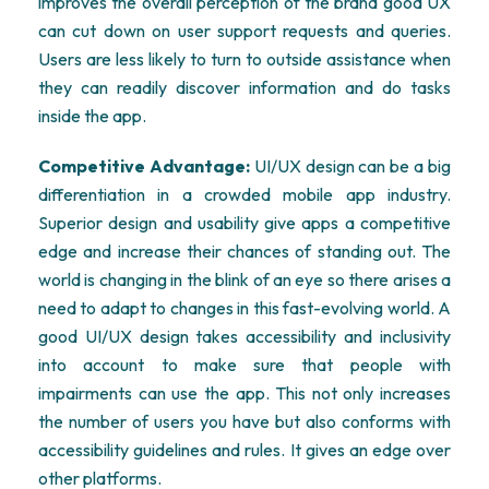
improves the overall perception of the brand good UX
can cut down on user support requests and queries.
Users are less likely to turn to outside assistance when
they can readily discover information and do tasks
inside the app.
Competitive Advantage:
UI/UX design can be a big
differentiation in a crowded mobile app industry.
Superior design and usability give apps a competitive
edge and increase their chances of standing out. The
world is changing in the blink of an eye so there arises a
need to adapt to changes in this fast-evolving world. A
good UI/UX design takes accessibility and inclusivity
into account to make sure that people with
impairments can use the app. This not only increases
the number of users you have but also conforms with
accessibility guidelines and rules. It gives an edge over
other platforms.