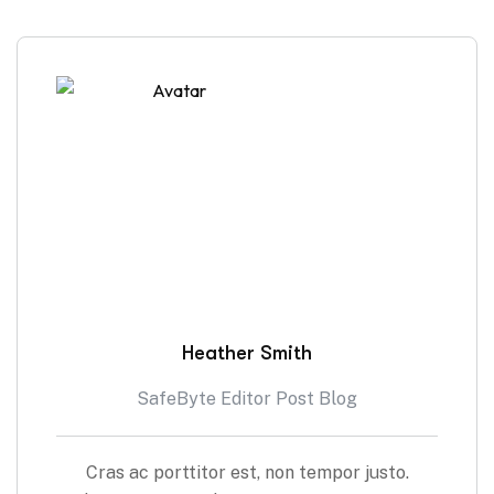
Heather Smith
SafeByte Editor Post Blog
Cras ac porttitor est, non tempor justo.