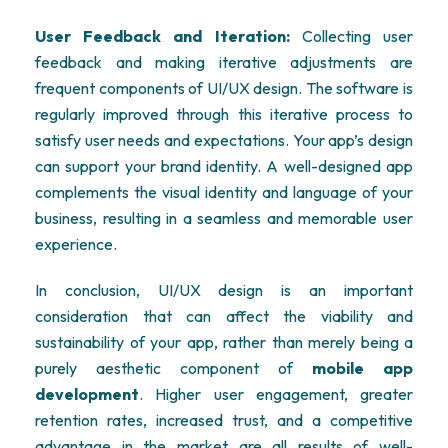
User Feedback and Iteration:
Collecting user
feedback and making iterative adjustments are
frequent components of UI/UX design. The software is
regularly improved through this iterative process to
satisfy user needs and expectations. Your app’s design
can support your brand identity. A well-designed app
complements the visual identity and language of your
business, resulting in a seamless and memorable user
experience.
In conclusion, UI/UX design is an important
consideration that can affect the viability and
sustainability of your app, rather than merely being a
purely aesthetic component of
mobile app
development
. Higher user engagement, greater
retention rates, increased trust, and a competitive
advantage in the market are all results of well-