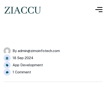
By
admin@zimoinfotech.com
18 Sep 2024
App Development
1 Comment