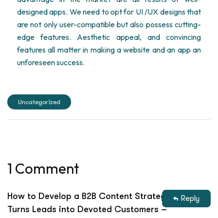
designed apps. We need to opt for UI /UX designs that
are not only user-compatible but also possess cutting-
edge features. Aesthetic appeal, and convincing
features all matter in making a website and an app an
unforeseen success.
Uncategorized
1 Comment
How to Develop a B2B Content Strategy That
Reply
Turns Leads into Devoted Customers –