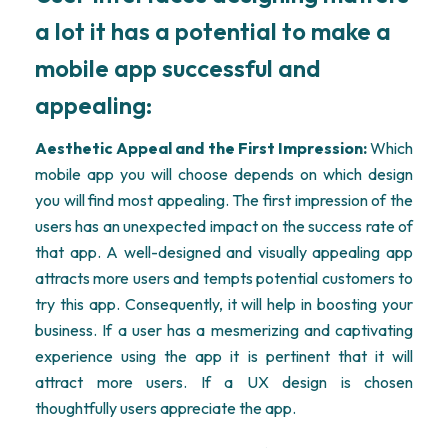
a lot it has a potential to make a
mobile app successful and
appealing:
Aesthetic Appeal and the First Impression:
Which
mobile app you will choose depends on which design
you will find most appealing. The first impression of the
users has an unexpected impact on the success rate of
that app. A well-designed and visually appealing app
attracts more users and tempts potential customers to
try this app. Consequently, it will help in boosting your
business. If a user has a mesmerizing and captivating
experience using the app it is pertinent that it will
attract more users. If a UX design is chosen
thoughtfully users appreciate the app.