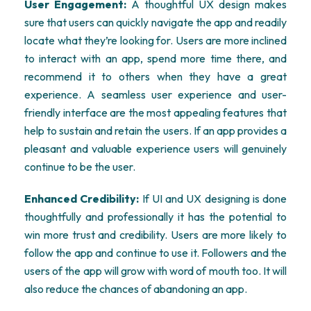
User Engagement:
A thoughtful UX design makes
sure that users can quickly navigate the app and readily
locate what they’re looking for. Users are more inclined
to interact with an app, spend more time there, and
recommend it to others when they have a great
experience. A seamless user experience and user-
friendly interface are the most appealing features that
help to sustain and retain the users. If an app provides a
pleasant and valuable experience users will genuinely
continue to be the user.
Enhanced Credibility:
If UI and UX designing is done
thoughtfully and professionally it has the potential to
win more trust and credibility. Users are more likely to
follow the app and continue to use it. Followers and the
users of the app will grow with word of mouth too. It will
also reduce the chances of abandoning an app.