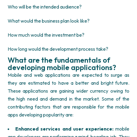
Who will be the intended audience?
What would the business plan look like?
How much would the investment be?
How long would the development process take?
What are the fundamentals of
developing mobile applications?
Mobile and web applications are expected to surge as
they are estimated to have a better and bright future.
These applications are gaining wider currency owing to
the high need and demand in the market. Some of the
contributing factors that are responsible for the mobile
apps developing popularity are:
Enhanced services and user experience:
mobile
app developers are performing a mind-boggling job. They