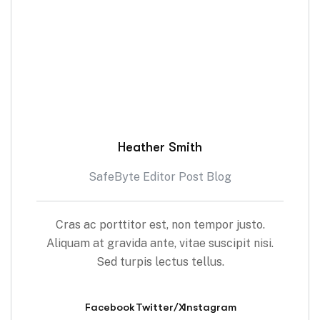
Heather Smith
SafeByte Editor Post Blog
Cras ac porttitor est, non tempor justo.
Aliquam at gravida ante, vitae suscipit nisi.
Sed turpis lectus tellus.
Facebook
Twitter/X
Instagram