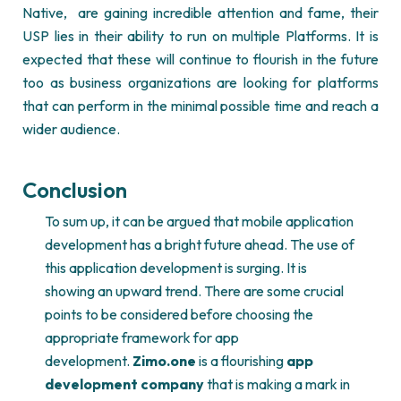
Native,
are gaining incredible attention and fame, their
USP lies in their ability to run on multiple Platforms. It is
expected that these will continue to flourish in the future
too as business organizations are looking for platforms
that can perform in the minimal possible time and reach a
wider audience.
Conclusion
To sum up, it can be argued that mobile application
development has a bright future ahead. The use of
this application development is surging. It is
showing an upward trend. There are some crucial
points to be considered before choosing the
appropriate framework for app
development.
Zimo.one
is a flourishing
app
development company
that is making a mark in