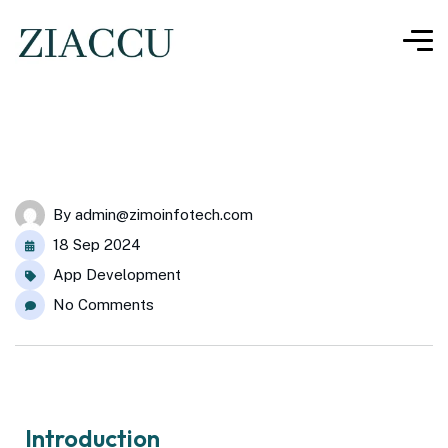
By
admin@zimoinfotech.com
18 Sep 2024
App Development
No Comments
Introduction