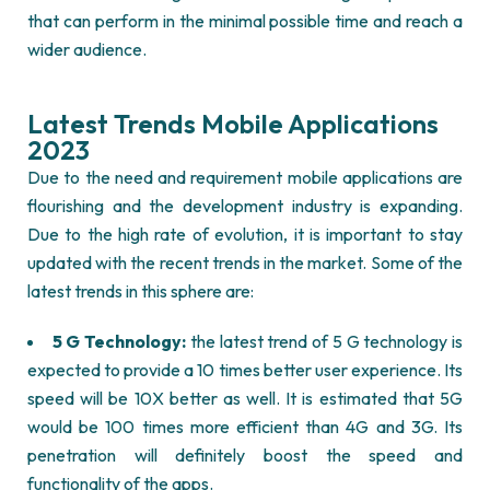
that can perform in the minimal possible time and reach a
wider audience.
Latest Trends Mobile Applications
2023
Due to the need and requirement mobile applications are
flourishing and the development industry is expanding.
Due to the high rate of evolution, it is important to stay
updated with the recent trends in the market. Some of the
latest trends in this sphere are:
5 G Technology:
the latest trend of 5 G technology is
expected to provide a 10 times better user experience. Its
speed will be 10X better as well. It is estimated that 5G
would be 100 times more efficient than 4G and 3G. Its
penetration will definitely boost the speed and
functionality of the apps.