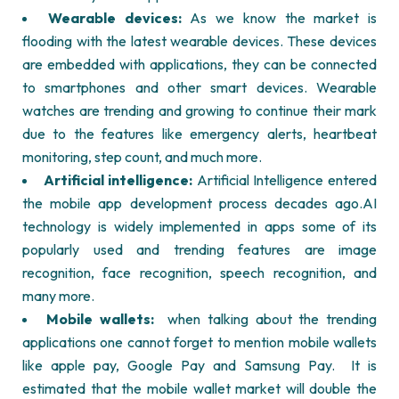
Wearable devices:
As we know the market is
flooding with the latest wearable devices. These devices
are embedded with applications, they can be connected
to smartphones and other smart devices. Wearable
watches are trending and growing to continue their mark
due to the features like emergency alerts, heartbeat
monitoring, step count, and much more.
Artificial intelligence:
Artificial Intelligence entered
the mobile app development process decades ago.AI
technology is widely implemented in apps some of its
popularly used and trending features are image
recognition, face recognition, speech recognition, and
many more.
Mobile wallets:
when talking about the trending
applications one cannot forget to mention mobile wallets
like apple pay, Google Pay and Samsung Pay.
It is
estimated that the mobile wallet market will double the