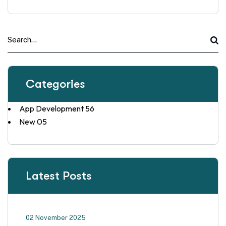
Categories
App Development
56
New
05
Latest Posts
02 November 2025