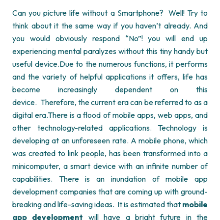
Can you picture life without a Smartphone?
Well! Try to
think about it the same way if you haven’t already. And
you would obviously respond “No”! you will end up
experiencing mental paralyzes without this tiny handy but
useful device.
Due to the numerous functions, it performs
and the variety of helpful applications it offers, life has
become increasingly dependent on this
device.
Therefore, the current era can be referred to as a
digital era.
There is a flood of mobile apps, web apps, and
other technology-related applications. Technology is
developing at an unforeseen rate. A mobile phone, which
was created to link people, has been transformed into a
minicomputer, a smart device with an infinite number of
capabilities. There is an inundation of
mobile app
development
companies that are coming up with ground-
breaking and life-saving ideas.
It is estimated that
mobile
app development
will have a bright future in the