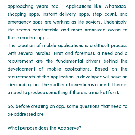
approaching years too.
Applications like Whatsaap,
shopping apps, instant delivery apps, step count, and
emergency apps are working as life saviors. Undeniably,
life seems comfortable and more organized owing to
these modern apps.
The creation of mobile applications is a difficult process
with several hurdles. First and foremost, a need and a
requirement are the fundamental drivers behind the
development of mobile applications. Based on the
requirements of the application, a developer will have an
idea and a plan. The mother of invention is a need. There is
a need to produce something if there is a market for it.
So, before creating an app, some questions that need to
be addressed are:
What purpose does the App serve?