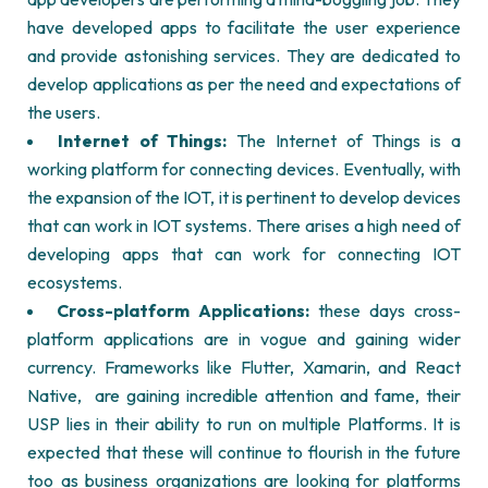
have developed apps to facilitate the user experience
and provide astonishing services. They are dedicated to
develop applications as per the need and expectations of
the users.
Internet of Things:
The Internet of Things is a
working platform for connecting devices. Eventually, with
the expansion of the IOT, it is pertinent to develop devices
that can work in IOT systems. There arises a high need of
developing apps that can work for connecting IOT
ecosystems.
Cross-platform Applications:
these days cross-
platform applications are in vogue and gaining wider
currency. Frameworks like Flutter, Xamarin, and React
Native,
are gaining incredible attention and fame, their
USP lies in their ability to run on multiple Platforms. It is
expected that these will continue to flourish in the future
too as business organizations are looking for platforms