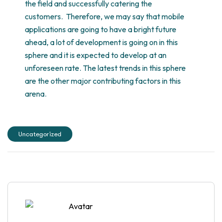
the field and successfully catering the
customers. Therefore, we may say that mobile
applications are going to have a bright future
ahead, a lot of development is going on in this
sphere and it is expected to develop at an
unforeseen rate. The latest trends in this sphere
are the other major contributing factors in this
arena.
Uncategorized