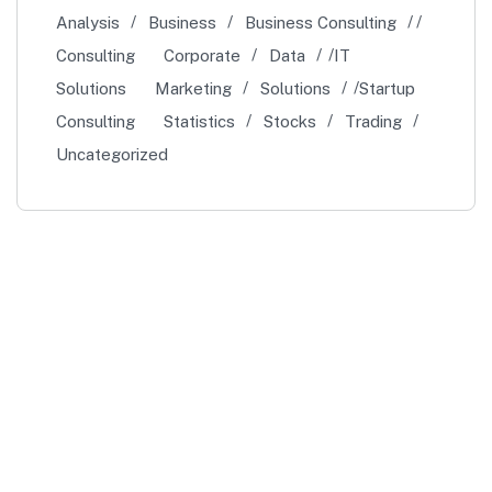
Analysis
Business
Business Consulting
Consulting
Corporate
Data
IT
Solutions
Marketing
Solutions
Startup
Consulting
Statistics
Stocks
Trading
Uncategorized