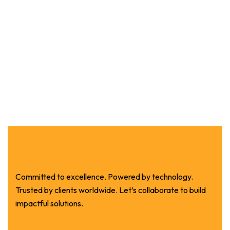
Committed to excellence. Powered by technology.
Trusted by clients worldwide. Let’s collaborate to build
impactful solutions.