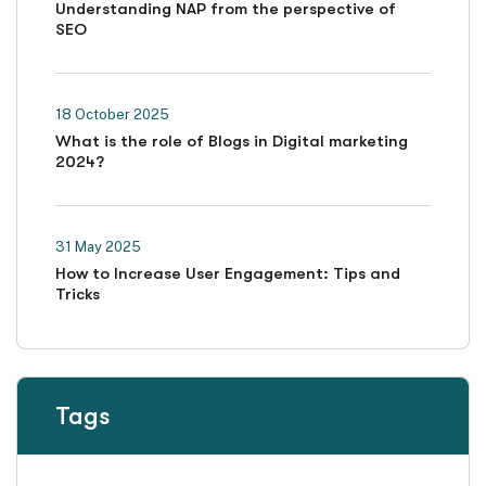
Understanding NAP from the perspective of
SEO
18 October 2025
What is the role of Blogs in Digital marketing
2024?
31 May 2025
How to Increase User Engagement: Tips and
Tricks
Tags