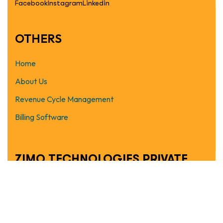
Facebook
Instagram
Linkedin
OTHERS
Home
About Us
Revenue Cycle Management
Billing Software
ZIMO TECHNOLOGIES PRIVATE
LIMITED