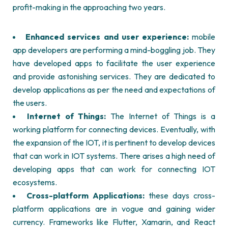
profit-making in the approaching two years.
Enhanced services and user experience:
mobile
app developers are performing a mind-boggling job. They
have developed apps to facilitate the user experience
and provide astonishing services. They are dedicated to
develop applications as per the need and expectations of
the users.
Internet of Things:
The Internet of Things is a
working platform for connecting devices. Eventually, with
the expansion of the IOT, it is pertinent to develop devices
that can work in IOT systems. There arises a high need of
developing apps that can work for connecting IOT
ecosystems.
Cross-platform Applications:
these days cross-
platform applications are in vogue and gaining wider
currency. Frameworks like Flutter, Xamarin, and React