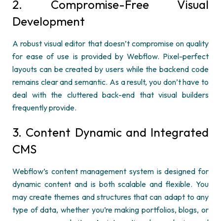
2
.
Compromise-Free Visual
Development
A robust visual editor that
doesn’t
compromise on quality
for ease of use is provided by
Webflow
. Pixel-perfect
layouts can be created by users while the backend code
remains
clear and semantic. As a result, you
don’t
have to
deal with the cluttered
back-
end
that visual builders
frequently
provide.
3. Content Dynamic and Integrated
CMS
Webflow’s
content management system is designed for
dynamic content and is both scalable and flexible. You
may create themes and structures that can adapt to any
type of data, whether
you’re
making portfolios, blogs, or