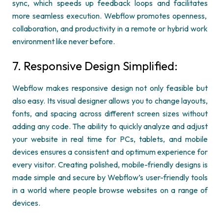
sync
, which speeds up feedback loops and
facilitates
more seamless execution.
Webflow
promotes openness,
collaboration, and productivity in a remote or hybrid work
environment like never before.
7. Responsive Design Simplified:
Webflow
makes responsive design not only
feasible
but
also easy. Its visual designer allows you to change layouts,
fonts, and spacing across different screen sizes without
adding any code. The ability to quickly
analyze
and adjust
your website in real time for PCs, tablets, and mobile
devices ensures a consistent and
optimum
experience for
every visitor. Creating polished, mobile-friendly designs is
made simple and secure by
Webflow’s
user-friendly tools
in a world where people browse websites on a range of
devices.