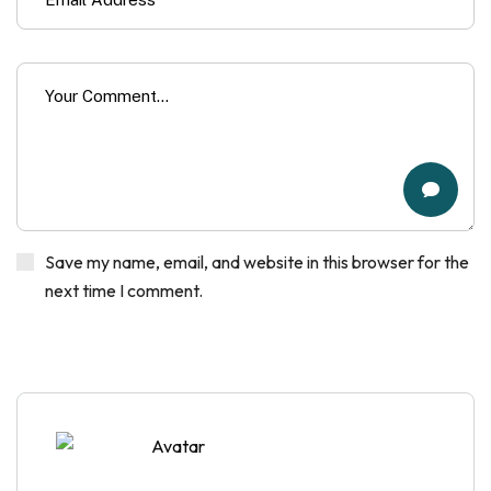
Save my name, email, and website in this browser for the
next time I comment.