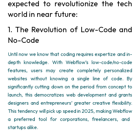
expected to revolutionize the tech
world in near future:
1. The Revolution of Low-Code and
No-Code
Until now we know that coding requires
expertize
and in-
depth knowledge. With
Webflow’s
low-code/no-code
features, users may create completely personalized
websites without knowing a single line of code. By
significantly cutting down on the period from concept to
launch, this democratizes web development and grants
designers and
entrepreneurs’
greater creative flexibility.
This tendency will pick up speed in 2025, making
Webflow
a preferred tool for corporations, freelancers, and
startups alike.