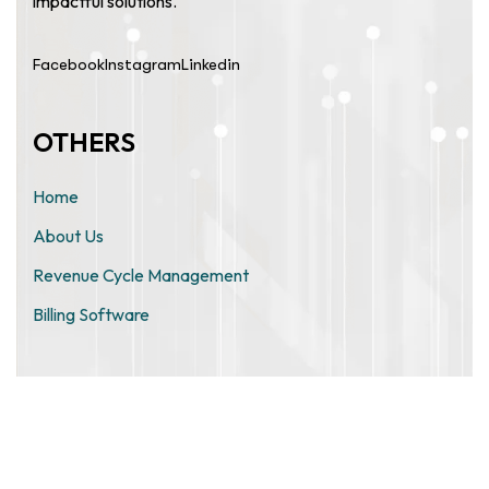
impactful solutions.
Facebook
Instagram
Linkedin
OTHERS
Home
About Us
Revenue Cycle Management
Billing Software
ZIMO TECHNOLOGIES PRIVATE
LIMITED