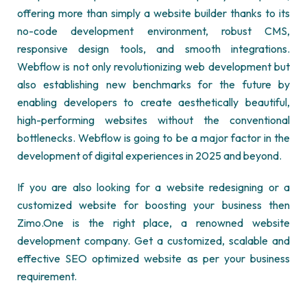
offering more than simply a website builder thanks to its
no-code development environment, robust CMS,
responsive design tools, and smooth integrations.
Webflow is not only revolutionizing web development but
also establishing new benchmarks for the future by
enabling developers to create aesthetically beautiful,
high-performing websites without the conventional
bottlenecks. Webflow is going to be a major factor in the
development of digital experiences in 2025 and beyond.
If you are also looking for a website redesigning or a
customized website for boosting your business then
Zimo.One is the right place, a renowned
website
development company
. Get a customized, scalable and
effective SEO optimized website as per your business
requirement.