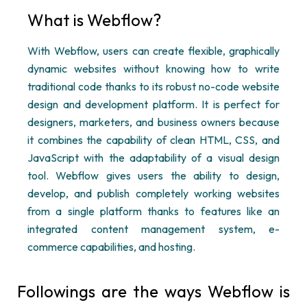
What is
Webflow
?
With
Webflow
, users can create flexible, graphically
dynamic websites without knowing how to write
traditional code thanks to its robust
no-code website
design and development
platform. It is perfect for
designers, marketers, and business owners because
it combines the capability of clean HTML, CSS, and
JavaScript with the adaptability of a visual design
tool.
Webflow
gives users the ability to design,
develop, and publish completely working websites
from a single platform thanks to features like an
integrated content management system, e-
commerce capabilities, and hosting.
Followings are the ways
Webflow
is