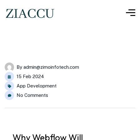
By
admin@zimoinfotech.com
15 Feb 2024
App Development
No Comments
Why
Webflow
Will