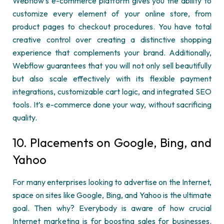
Webflow’s
e-commerce platform gives you the ability to
customize every element of your online store, from
product pages to checkout procedures. You have total
creative control over creating a distinctive shopping
experience that complements your brand. Additionally,
Webflow
guarantees that you will not only sell beautifully
but also scale effectively with its flexible payment
integrations, customizable cart logic, and integrated SEO
tools.
It’s
e-commerce done your way, without sacrificing
quality.
10. Placements on Google, Bing, and
Yahoo
For many enterprises looking to advertise on the Internet,
space on sites like Google, Bing, and Yahoo is the
ultimate
goal
. Then why? Everybody is aware of how crucial
Internet marketing is for boosting sales for businesses.