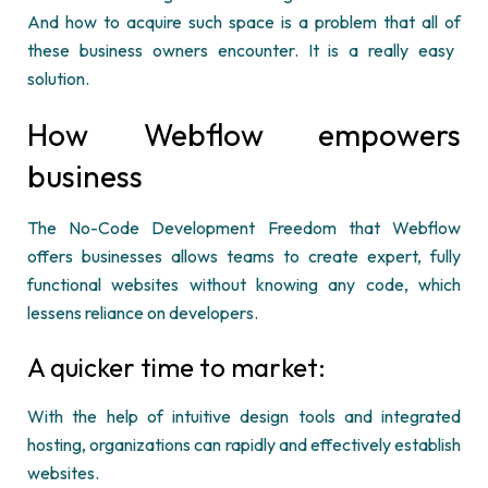
And how to
acquire
such space is a problem that
all of
these business
owners
encounter.
It is a really easy
solution.
How Webflow empowers
business
The No-Code Development Freedom that Webflow
offers businesses allows teams to create expert, fully
functional websites without knowing any code, which
lessens reliance on developers.
A quicker time to market:
With the help of intuitive design tools and integrated
hosting, organizations can rapidly and effectively establish
websites.