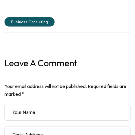
Business Consulting
Leave A Comment
Your email address will not be published. Required fields are
marked *