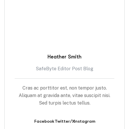
Heather Smith
SafeByte Editor Post Blog
Cras ac porttitor est, non tempor justo.
Aliquam at gravida ante, vitae suscipit nisi.
Sed turpis lectus tellus.
Facebook
Twitter/X
Instagram