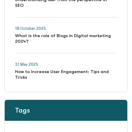
SEO
18 October 2025
What is the role of Blogs in Digital marketing
2024?
31 May 2025
How to Increase User Engagement: Tips and
Tricks
Tags