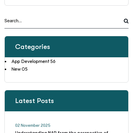
Categories
App Development
56
New
05
Latest Posts
02 November 2025
Understanding NAP from the perspective of