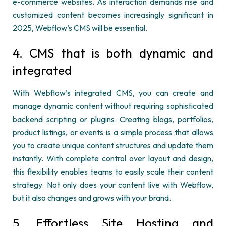
e-commerce websites. As interaction demands rise and
customized content becomes increasingly significant in
2025,
Webflow’s
CMS will be essential.
4. CMS that is both dynamic and
integrated
With
Webflow’s
integrated CMS, you can create and
manage dynamic content without requiring sophisticated
backend scripting or plugins. Creating blogs, portfolios,
product listings, or events is
a simple process
that allows
you to create unique content structures and update them
instantly. With complete control over layout and design,
this flexibility enables teams to easily scale their content
strategy. Not only does your content live with
Webflow
,
but it also changes and grows with your brand.
5. Effortless Site Hosting and