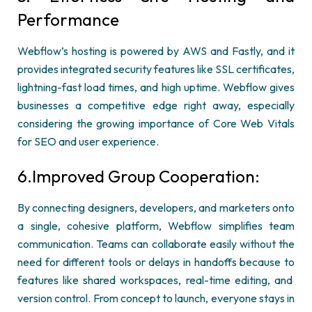
Performance
Webflow’s
hosting is powered by AWS and Fastly, and it
provides integrated security features like SSL certificates,
lightning-fast load times, and high uptime.
Webflow
gives
businesses a competitive edge right away, especially
considering the growing importance of Core Web Vitals
for SEO and user experience.
6.Improved Group Cooperation
:
By connecting designers, developers, and marketers onto
a single, cohesive platform,
Webflow
simplifies team
communication. Teams can collaborate easily without the
need for different tools or delays in handoffs because
to
features like shared workspaces, real-time editing, and
version control. From concept to launch, everyone stays
in