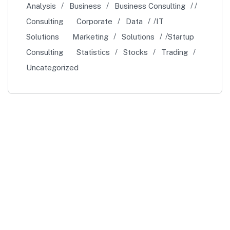
Analysis
Business
Business Consulting
Consulting
Corporate
Data
IT
Solutions
Marketing
Solutions
Startup
Consulting
Statistics
Stocks
Trading
Uncategorized