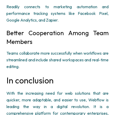
Readily connects to marketing automation and
performance tracking systems like Facebook Pixel,
Google Analytics, and Zapier.
Better Cooperation Among Team
Members
Teams collaborate more successfully when workflows are
streamlined and include shared workspaces and real-time
editing.
In conclusion
With the increasing need for web solutions that are
quicker, more adaptable, and easier to use, Webflow is
leading the way in a digital revolution. It is a
comprehensive platform for contemporary enterprises,