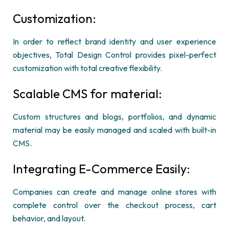
Customization:
In order to reflect brand identity and user experience
objectives, Total Design Control provides pixel-perfect
customization with total creative flexibility.
Scalable CMS for material:
Custom structures and blogs, portfolios, and dynamic
material may be easily managed and scaled with built-in
CMS.
Integrating E-Commerce Easily:
Companies can create and manage online stores with
complete control over the checkout process, cart
behavior, and layout.