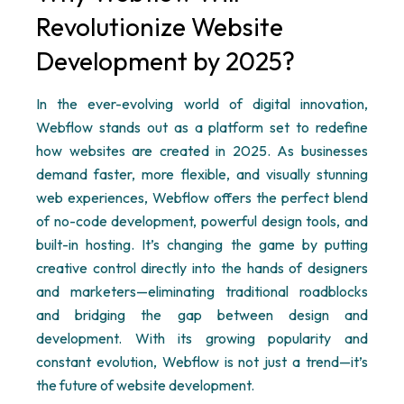
Revolutionize Website
Development by 2025?
In the ever-evolving world of digital innovation,
Webflow
stands out as a platform set to redefine
how websites are created in 2025. As businesses
demand faster, more flexible, and visually stunning
web experiences,
Webflow
offers the perfect blend
of no-code development, powerful design tools, and
built-in hosting.
It’s
changing the game by putting
creative control directly into the hands of designers
and marketers—
eliminating
traditional roadblocks
and bridging the gap between design and
development. With its growing popularity and
constant evolution,
Webflow
is not just a trend—
it’s
the future of website development.