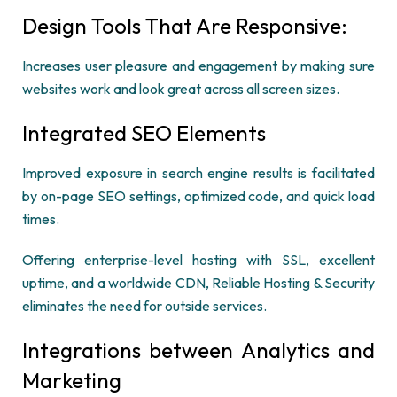
Design Tools That Are Responsive:
Increases user pleasure and engagement by making sure
websites work and look great across all screen sizes.
Integrated SEO Elements
Improved exposure in search engine results is facilitated
by on-page SEO settings, optimized code, and quick load
times.
Offering enterprise-level hosting with SSL, excellent
uptime, and a worldwide CDN, Reliable Hosting & Security
eliminates the need for outside services.
Integrations between Analytics and
Marketing