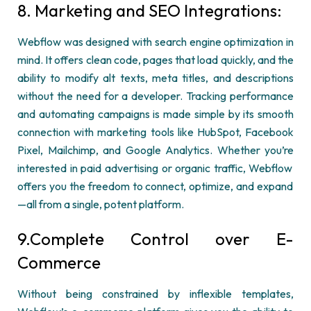
8. Marketing and SEO Integrations:
Webflow
was designed with search engine optimization in
mind. It offers clean code, pages that load quickly, and the
ability to
modify
alt texts, meta titles, and descriptions
without the need for a developer. Tracking performance
and automating campaigns is made simple by its smooth
connection with marketing tools like HubSpot, Facebook
Pixel, Mailchimp, and Google Analytics. Whether
you’re
interested in paid advertising or organic traffic,
Webflow
offers you the freedom to connect,
optimize
, and expand
—all from a single, potent platform.
9.Complete Control over E-
Commerce
Without being constrained by inflexible templates,