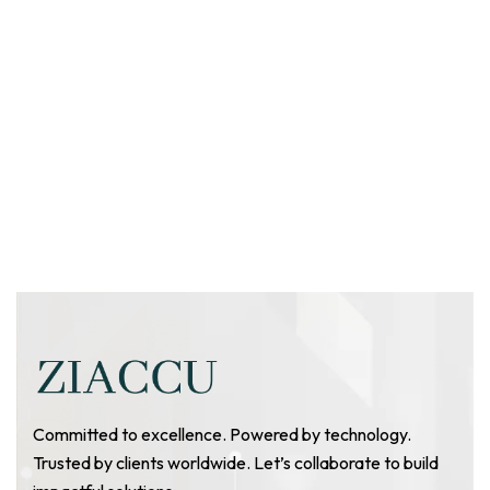
Committed to excellence. Powered by technology.
Trusted by clients worldwide. Let’s collaborate to build